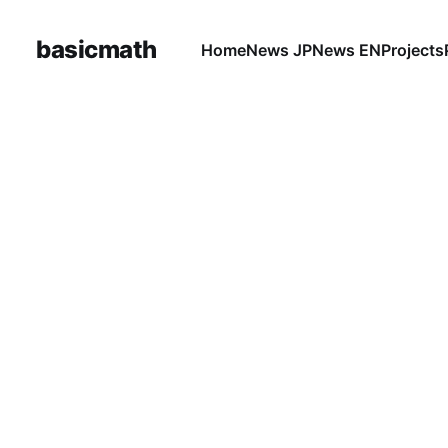
basicmath
Home
News JP
News EN
Projects