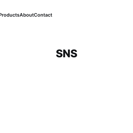
Products
About
Contact
SNS