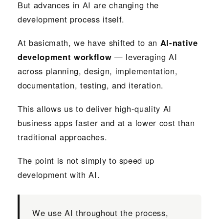
But advances in AI are changing the
development process itself.
At basicmath, we have shifted to an
AI-native
development workflow
— leveraging AI
across planning, design, implementation,
documentation, testing, and iteration.
This allows us to deliver high-quality AI
business apps faster and at a lower cost than
traditional approaches.
The point is not simply to speed up
development with AI.
We use AI throughout the process,