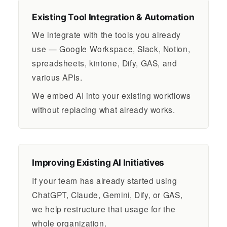
Existing Tool Integration & Automation
We integrate with the tools you already
use — Google Workspace, Slack, Notion,
spreadsheets, kintone, Dify, GAS, and
various APIs.
We embed AI into your existing workflows
without replacing what already works.
Improving Existing AI Initiatives
If your team has already started using
ChatGPT, Claude, Gemini, Dify, or GAS,
we help restructure that usage for the
whole organization.