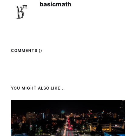
basicmath
COMMENTS (
)
YOU MIGHT ALSO LIKE...