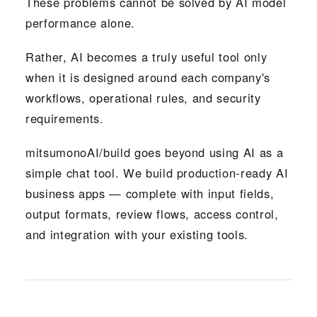
These problems cannot be solved by AI model
performance alone.
Rather, AI becomes a truly useful tool only
when it is designed around each company's
workflows, operational rules, and security
requirements.
mitsumonoAI/build goes beyond using AI as a
simple chat tool. We build production-ready AI
business apps — complete with input fields,
output formats, review flows, access control,
and integration with your existing tools.