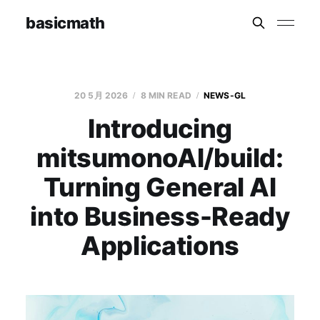
basicmath
20 5月 2026
8 MIN READ
NEWS-GL
Introducing
mitsumonoAI/build:
Turning General AI
into Business-Ready
Applications