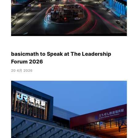
basicmath to Speak at The Leadership
Forum 2026
20 4月 2026