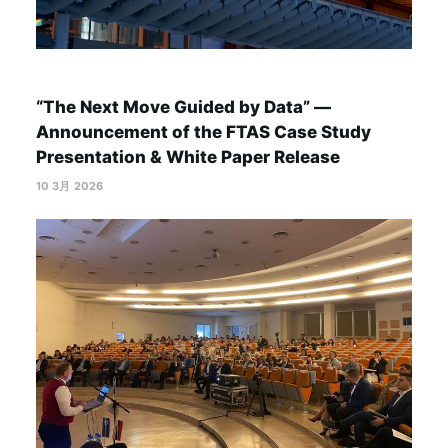
“The Next Move Guided by Data” —
Announcement of the FTAS Case Study
Presentation & White Paper Release
10 3月 2026