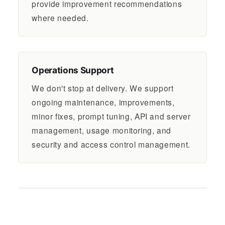
provide improvement recommendations
where needed.
Operations Support
We don't stop at delivery. We support
ongoing maintenance, improvements,
minor fixes, prompt tuning, API and server
management, usage monitoring, and
security and access control management.