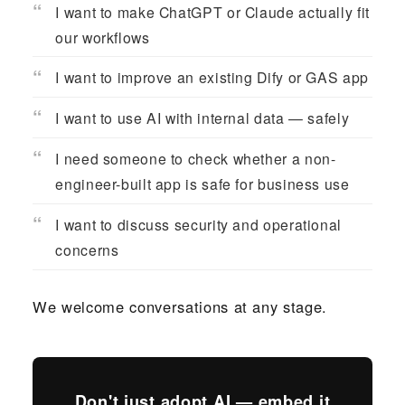
I want to make ChatGPT or Claude actually fit
our workflows
I want to improve an existing Dify or GAS app
I want to use AI with internal data — safely
I need someone to check whether a non-
engineer-built app is safe for business use
I want to discuss security and operational
concerns
We welcome conversations at any stage.
Don't just adopt AI — embed it