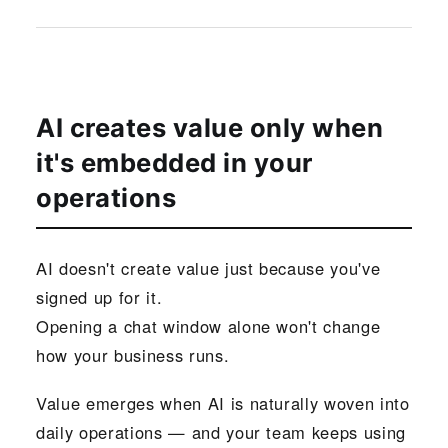
AI creates value only when
it's embedded in your
operations
AI doesn't create value just because you've
signed up for it.
Opening a chat window alone won't change
how your business runs.
Value emerges when AI is naturally woven into
daily operations — and your team keeps using