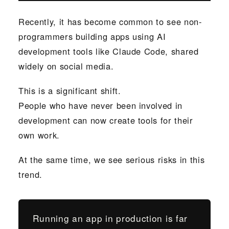
Recently, it has become common to see non-
programmers building apps using AI
development tools like Claude Code, shared
widely on social media.
This is a significant shift.
People who have never been involved in
development can now create tools for their
own work.
At the same time, we see serious risks in this
trend.
Running an app in production is far