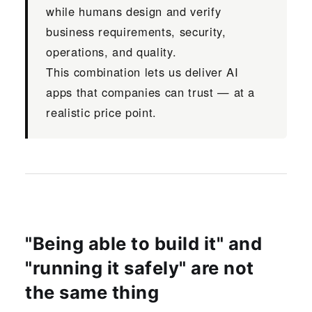
while humans design and verify
business requirements, security,
operations, and quality.
This combination lets us deliver AI
apps that companies can trust — at a
realistic price point.
"Being able to build it" and
"running it safely" are not
the same thing