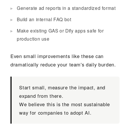
Generate ad reports in a standardized format
Build an internal FAQ bot
Make existing GAS or Dify apps safe for
production use
Even small improvements like these can
dramatically reduce your team's daily burden.
Start small, measure the impact, and
expand from there.
We believe this is the most sustainable
way for companies to adopt AI.