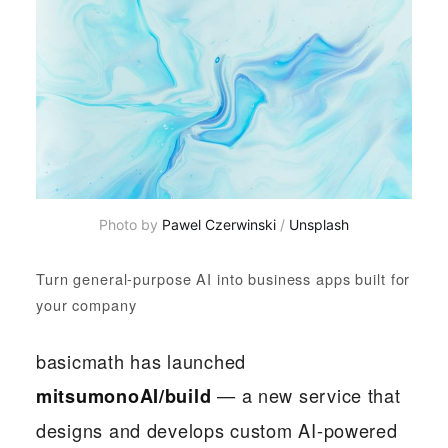
Photo by 
Pawel Czerwinski
 / 
Unsplash
Turn general-purpose AI into business apps built for
your company
basicmath has launched
— a new service that
mitsumonoAI/build
designs and develops custom AI-powered