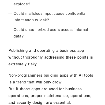
explode?
Could malicious input cause confidential
information to leak?
Could unauthorized users access internal
data?
Publishing and operating a business app
without thoroughly addressing these points is
extremely risky.
Non-programmers building apps with AI tools
is a trend that will only grow.
But if those apps are used for business
operations, proper maintenance, operations,
and security design are essential.