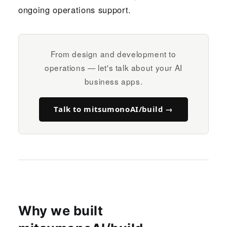
ongoing operations support.
From design and development to
operations — let's talk about your AI
business apps.
Talk to mitsumonoAI/build →
Why we built