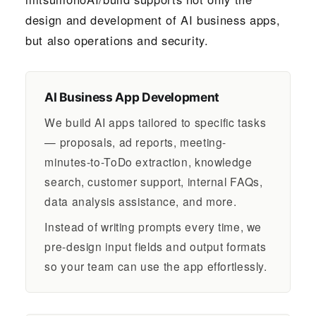
design and development of AI business apps,
but also operations and security.
AI Business App Development
We build AI apps tailored to specific tasks
— proposals, ad reports, meeting-
minutes-to-ToDo extraction, knowledge
search, customer support, internal FAQs,
data analysis assistance, and more.
Instead of writing prompts every time, we
pre-design input fields and output formats
so your team can use the app effortlessly.