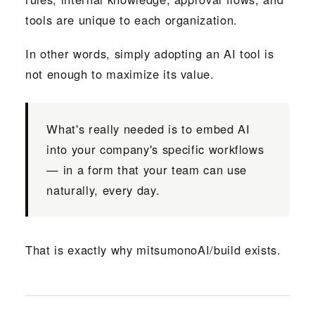
tools are unique to each organization.
In other words, simply adopting an AI tool is
not enough to maximize its value.
What's really needed is to embed AI
into your company's specific workflows
— in a form that your team can use
naturally, every day.
That is exactly why mitsumonoAI/build exists.