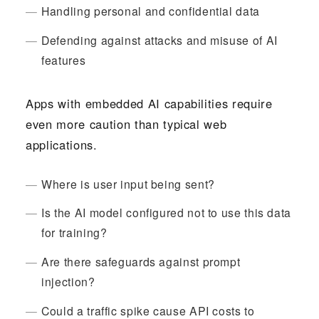
Handling personal and confidential data
Defending against attacks and misuse of AI
features
Apps with embedded AI capabilities require
even more caution than typical web
applications.
Where is user input being sent?
Is the AI model configured not to use this data
for training?
Are there safeguards against prompt
injection?
Could a traffic spike cause API costs to