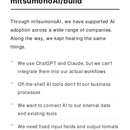
mitsumonoAI/build
Through mitsumonoAI, we have supported AI
adoption across a wide range of companies.
Along the way, we kept hearing the same
things.
We use ChatGPT and Claude, but we can't
integrate them into our actual workflows
Off-the-shelf AI tools don't fit our business
processes
We want to connect AI to our internal data
and existing tools
We need fixed input fields and output formats