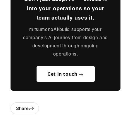
into your operations so your
team actually uses it.
mitsumonoAI/build supports your
company's AI journey from design and
development through ongoing
operations.
Get in touch →
Share