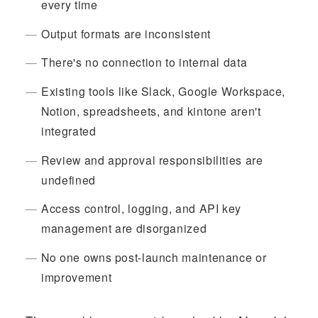
every time
Output formats are inconsistent
There's no connection to internal data
Existing tools like Slack, Google Workspace,
Notion, spreadsheets, and kintone aren't
integrated
Review and approval responsibilities are
undefined
Access control, logging, and API key
management are disorganized
No one owns post-launch maintenance or
improvement