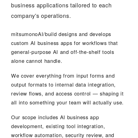
business applications tailored to each
company's operations.
mitsumonoAI/build designs and develops
custom AI business apps for workflows that
general-purpose AI and off-the-shelf tools
alone cannot handle.
We cover everything from input forms and
output formats to internal data integration,
review flows, and access control — shaping it
all into something your team will actually use.
Our scope includes AI business app
development, existing tool integration,
workflow automation, security review, and