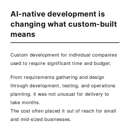
AI-native development is
changing what custom-built
means
Custom development for individual companies
used to require significant time and budget.
From requirements gathering and design
through development, testing, and operations
planning, it was not unusual for delivery to
take months.
The cost often placed it out of reach for small
and mid-sized businesses.