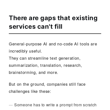
There are gaps that existing
services can't fill
General-purpose AI and no-code AI tools are
incredibly useful.
They can streamline text generation,
summarization, translation, research,
brainstorming, and more.
But on the ground, companies still face
challenges like these:
Someone has to write a prompt from scratch