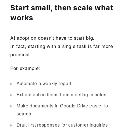
Start small, then scale what
works
AI adoption doesn't have to start big.
In fact, starting with a single task is far more
practical.
For example:
Automate a weekly report
Extract action items from meeting minutes
Make documents in Google Drive easier to
search
Draft first responses for customer inquiries