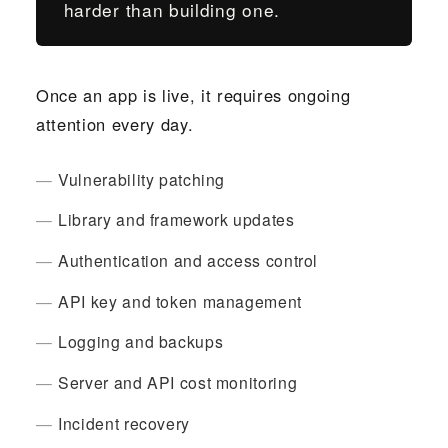
harder than building one.
Once an app is live, it requires ongoing
attention every day.
Vulnerability patching
Library and framework updates
Authentication and access control
API key and token management
Logging and backups
Server and API cost monitoring
Incident recovery