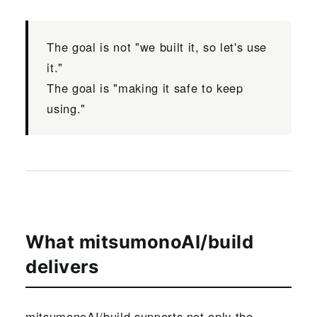
The goal is not "we built it, so let's use
it."
The goal is "making it safe to keep
using."
What mitsumonoAI/build
delivers
mitsumonoAI/build supports not only the