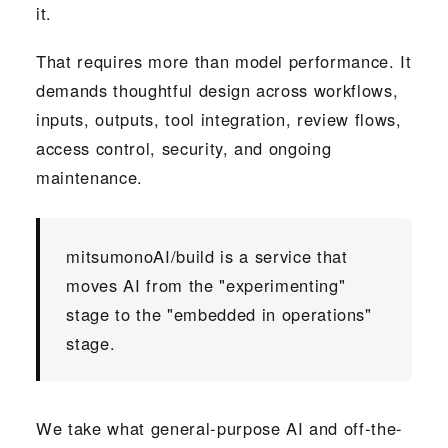
it.
That requires more than model performance. It
demands thoughtful design across workflows,
inputs, outputs, tool integration, review flows,
access control, security, and ongoing
maintenance.
mitsumonoAI/build is a service that
moves AI from the "experimenting"
stage to the "embedded in operations"
stage.
We take what general-purpose AI and off-the-