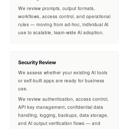
We review prompts, output formats,
workflows, access control, and operational
rules — moving from ad-hoc, individual AI
use to scalable, team-wide AI adoption.
Security Review
We assess whether your existing AI tools
or self-built apps are ready for business
use.
We review authentication, access control,
API key management, confidential data
handling, logging, backups, data storage,
and AI output verification flows — and