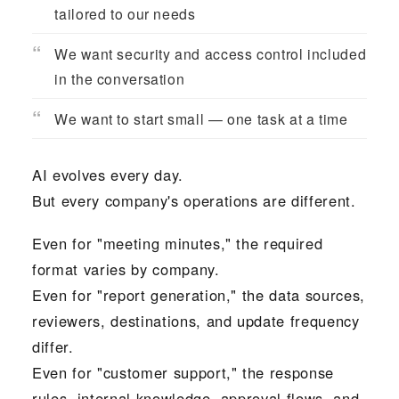
tailored to our needs
We want security and access control included
in the conversation
We want to start small — one task at a time
AI evolves every day.
But every company's operations are different.
Even for "meeting minutes," the required
format varies by company.
Even for "report generation," the data sources,
reviewers, destinations, and update frequency
differ.
Even for "customer support," the response
rules, internal knowledge, approval flows, and