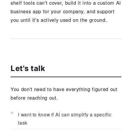
shelf tools can't cover, build it into a custom AI
business app for your company, and support
you until it's actively used on the ground.
Let's talk
You don't need to have everything figured out
before reaching out.
I want to know if AI can simplify a specific
task